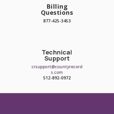
Billing
Questions
877-425-3453
Technical
Support
crsupport@countyrecord
s.com
512-892-0972