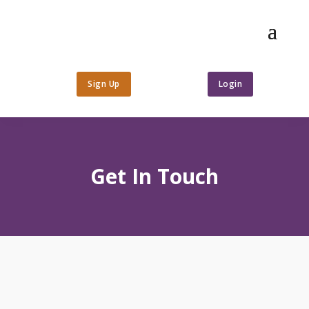
Sign Up
Login
Get In Touch