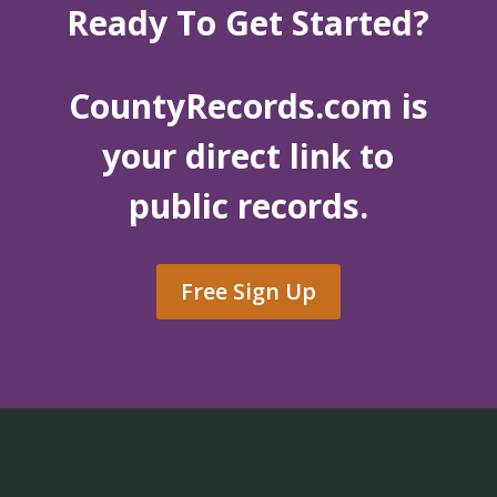
Ready To Get Started?
CountyRecords.com is
your direct link to
public records.
Free Sign Up