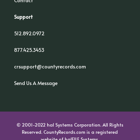
Contact
Support
512.892.0972
877.425.3453
crsupport@countyrecords.com
Send Us A Message
© 2001-2022 hal Systems Corporation. All Rights
Reserved. CountyRecords.com is a registered
website of
halFILE Systems.