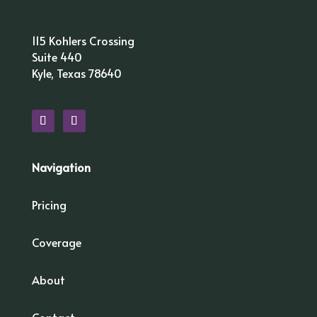
115 Kohlers Crossing
Suite 440
Kyle, Texas 78640
Navigation
Pricing
Coverage
About