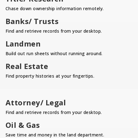
Chase down ownership information remotely.
Banks/ Trusts
Find and retrieve records from your desktop.
Landmen
Build out run sheets without running around.
Real Estate
Find property histories at your fingertips.
Attorney/ Legal
Find and retrieve records from your desktop.
Oil & Gas
Save time and money in the land department.