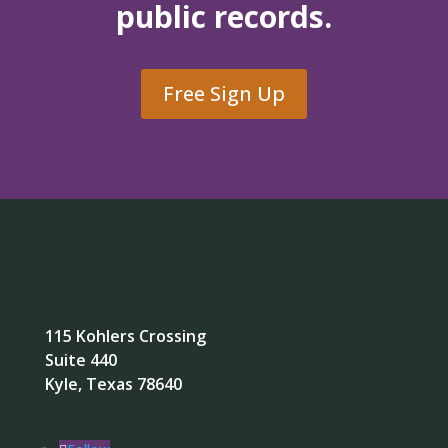
public records.
Free Sign Up
115 Kohlers Crossing
Suite 440
Kyle, Texas 78640