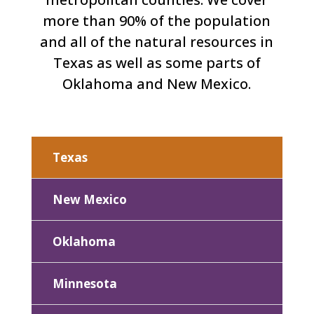
more than 90% of the population
and all of the natural resources in
Texas as well as some parts of
Oklahoma and New Mexico.
Texas
New Mexico
Oklahoma
Minnesota