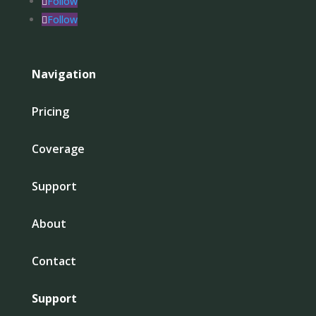
Follow
Follow
Navigation
Pricing
Coverage
Support
About
Contact
Support