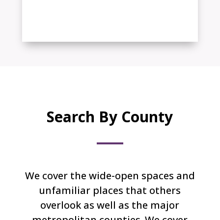
Texas + New Mexico and
Oklahoma
Search By County
We cover the wide-open spaces and
unfamiliar places that others
overlook as well as the major
metropolitan counties. We cover