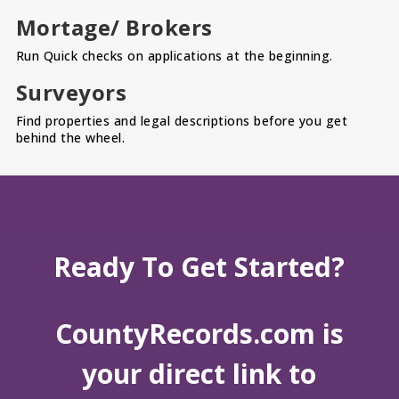
Mortage/ Brokers
Run Quick checks on applications at the beginning.
Surveyors
Find properties and legal descriptions before you get
behind the wheel.
Ready To Get Started?
CountyRecords.com is
your direct link to