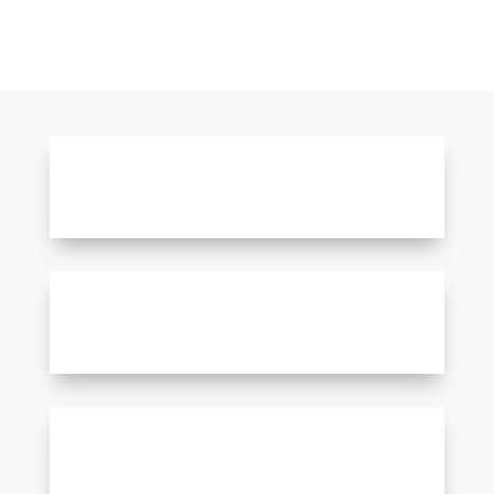
Free Sign-Up
More than 220 Counties