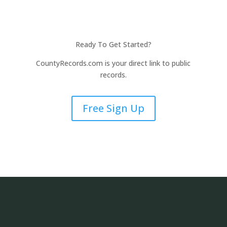
Ready To Get Started?
CountyRecords.com is your direct link to public
records.
Free Sign Up