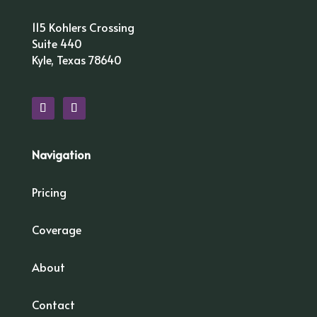
115 Kohlers Crossing
Suite 440
Kyle, Texas 78640
Navigation
Pricing
Coverage
About
Contact