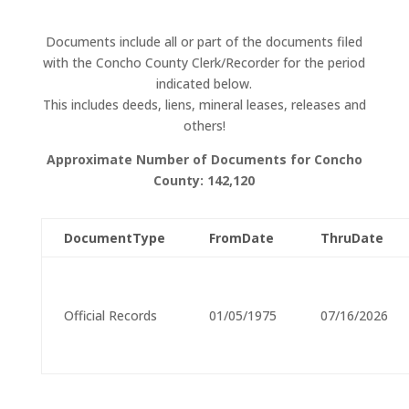
Documents include all or part of the documents filed
with the
Concho County Clerk/Recorder for the period
indicated below.
This includes deeds, liens, mineral leases, releases and
others!
Approximate Number of Documents for
Concho
County:
142,120
DocumentType
FromDate
ThruDate
Official Records
01/05/1975
07/16/2026