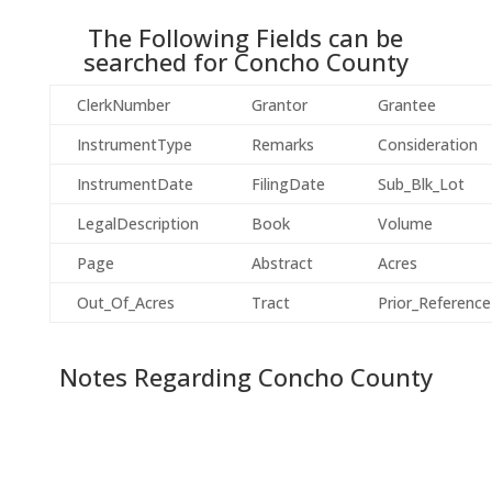
The Following Fields can be
searched for
Concho
County
ClerkNumber
Grantor
Grantee
InstrumentType
Remarks
Consideration
InstrumentDate
FilingDate
Sub_Blk_Lot
LegalDescription
Book
Volume
Page
Abstract
Acres
Out_Of_Acres
Tract
Prior_Reference
Notes Regarding
Concho
County