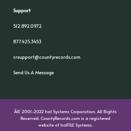
Support
512.892.0972
877.425.3453
crsupport@countyrecords.com
Send Us A Message
Â© 2001-2022 hal Systems Corporation. All Rights
Reserved. CountyRecords.com is a registered
website of
halFILE Systems.