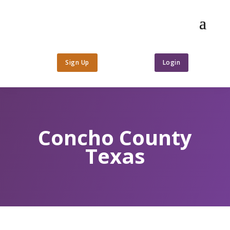
Sign Up
Login
Concho County
Texas